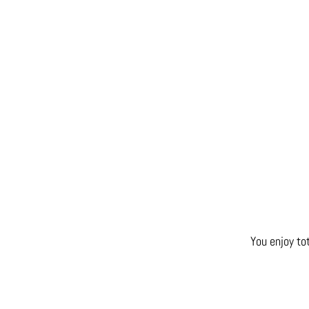
You enjoy to