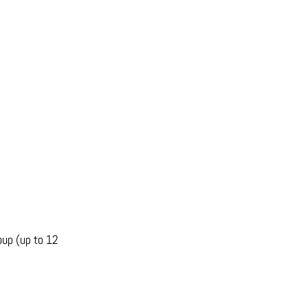
oup (up to 12