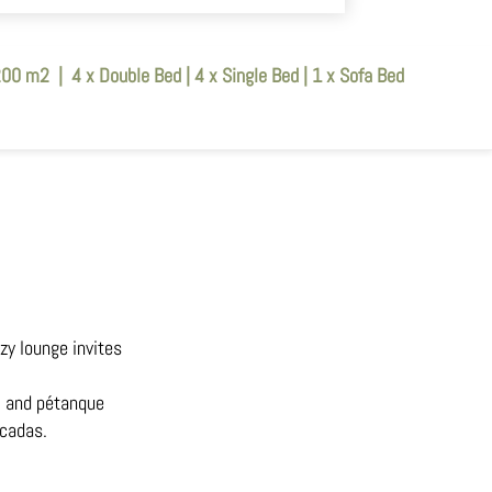
200 m2
|
4 x Double Bed
|
4 x Single Bed
|
1 x Sofa Bed
zy lounge invites
), and pétanque
icadas.