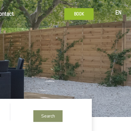
EN
ontact
BOOK
Search