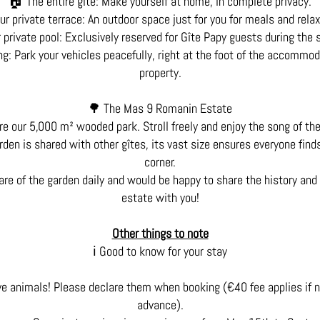
🏠 The entire gîte: Make yourself at home, in complete privacy.
ur private terrace: An outdoor space just for you for meals and relax
 private pool: Exclusively reserved for Gîte Papy guests during the
g: Park your vehicles peacefully, right at the foot of the accommod
property.
🌳 The Mas 9 Romanin Estate
e our 5,000 m² wooded park. Stroll freely and enjoy the song of th
den is shared with other gîtes, its vast size ensures everyone find
corner.
are of the garden daily and would be happy to share the history and 
estate with you!
Other things to note
ℹ️ Good to know for your stay
e animals! Please declare them when booking (€40 fee applies if 
advance).