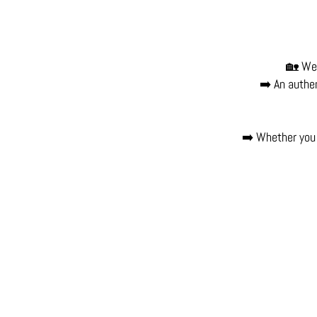
🏡 Wel
➡️ An authen
➡️ Whether you 