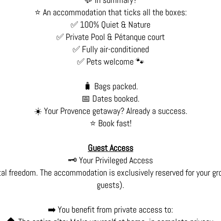
⭐ An accommodation that ticks all the boxes:
✅ 100% Quiet & Nature
✅ Private Pool & Pétanque court
✅ Fully air-conditioned
✅ Pets welcome 🐾
🧳 Bags packed.
📅 Dates booked.
☀️ Your Provence getaway? Already a success.
⭐ Book fast!
Guest Access
🗝️ Your Privileged Access
tal freedom. The accommodation is exclusively reserved for your gr
guests).
➡️ You benefit from private access to: