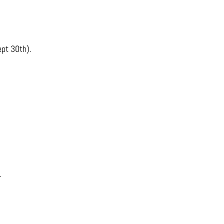
ept 30th).
.