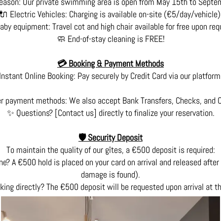
eason: Our private swimming area is open from May 15th to Septe
🔌 Electric Vehicles: Charging is available on-site (€5/day/vehicle)
aby equipment: Travel cot and high chair available for free upon req
🧼 End-of-stay cleaning is FREE!
💳 Booking & Payment Methods
Instant Online Booking: Pay securely by Credit Card via our platform
r payment methods: We also accept Bank Transfers, Checks, and 
✨ Questions? [Contact us] directly to finalize your reservation.
🛡️ Security Deposit
To maintain the quality of our gîtes, a €500 deposit is required:
ne? A €500 hold is placed on your card on arrival and released after 
damage is found).
king directly? The €500 deposit will be requested upon arrival at t