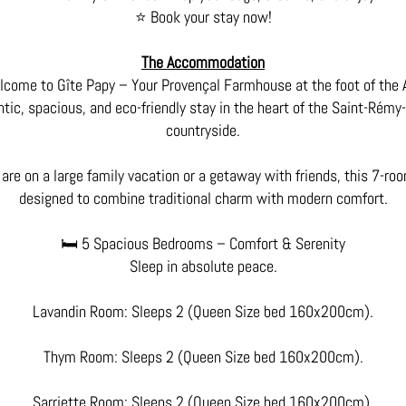
⭐ Book your stay now!
The Accommodation
come to Gîte Papy – Your Provençal Farmhouse at the foot of the A
tic, spacious, and eco-friendly stay in the heart of the Saint-Rém
countryside.
are on a large family vacation or a getaway with friends, this 7-r
designed to combine traditional charm with modern comfort.
🛏️ 5 Spacious Bedrooms – Comfort & Serenity
Sleep in absolute peace.
Lavandin Room: Sleeps 2 (Queen Size bed 160x200cm).
Thym Room: Sleeps 2 (Queen Size bed 160x200cm).
Sarriette Room: Sleeps 2 (Queen Size bed 160x200cm).