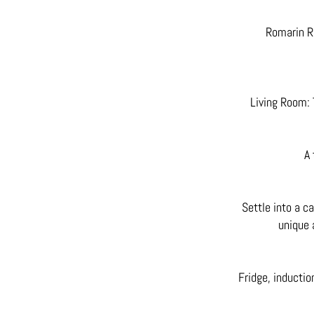
Romarin R
Living Room: 
A 
Settle into a ca
unique 
Fridge, inductio