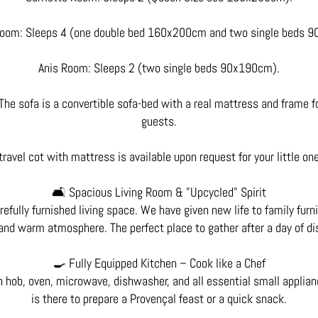
oom: Sleeps 4 (one double bed 160x200cm and two single beds 
Anis Room: Sleeps 2 (two single beds 90x190cm).
The sofa is a convertible sofa-bed with a real mattress and frame fo
guests.
travel cot with mattress is available upon request for your little on
🛋️ Spacious Living Room & "Upcycled" Spirit
refully furnished living space. We have given new life to family furn
and warm atmosphere. The perfect place to gather after a day of di
🍳 Fully Equipped Kitchen – Cook like a Chef
n hob, oven, microwave, dishwasher, and all essential small applian
is there to prepare a Provençal feast or a quick snack.