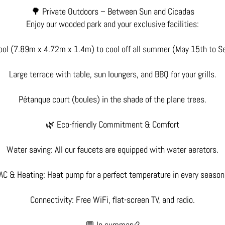
🌳 Private Outdoors – Between Sun and Cicadas
Enjoy our wooded park and your exclusive facilities:
ool (7.89m x 4.72m x 1.4m) to cool off all summer (May 15th to S
Large terrace with table, sun loungers, and BBQ for your grills.
Pétanque court (boules) in the shade of the plane trees.
🌿 Eco-friendly Commitment & Comfort
Water saving: All our faucets are equipped with water aerators.
AC & Heating: Heat pump for a perfect temperature in every season
Connectivity: Free WiFi, flat-screen TV, and radio.
💬 In summary?