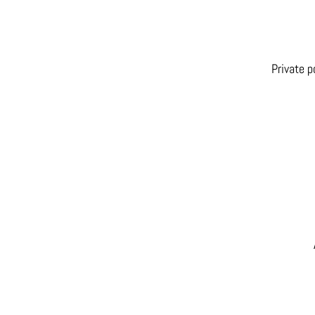
Private p