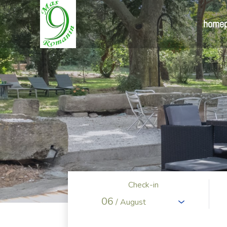
home
Check-in
06
/ August