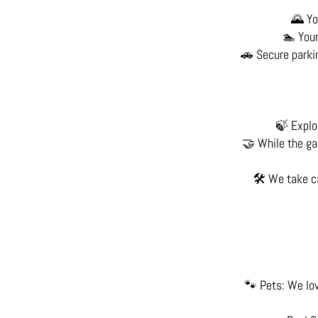
🌄 Yo
🏊 Your
🚗 Secure parkin
🍃 Explor
🤝 While the gar
🛠️ We take c
🐾 Pets: We lov