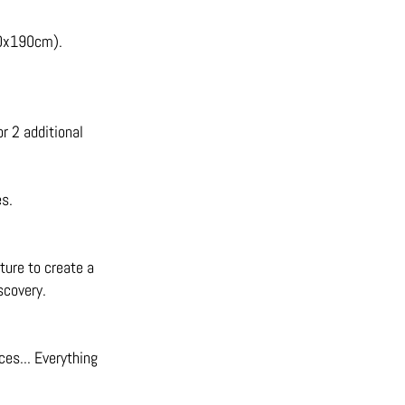
90x190cm).
r 2 additional
es.
iture to create a
scovery.
ces... Everything