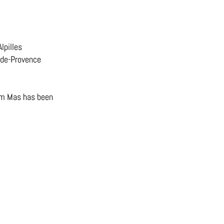
lpilles
y-de-Provence
oom Mas has been