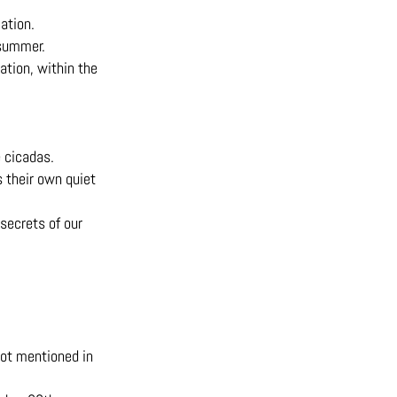
ation.
 summer.
ation, within the
e cicadas.
s their own quiet
secrets of our
not mentioned in