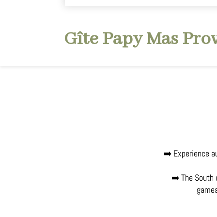
Gîte Papy Mas Pro
➡️ Experience au
➡️ The South o
games 