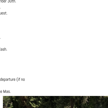
mber 30th.
.
uest.
.
Cash.
departure (if no
he Mas.