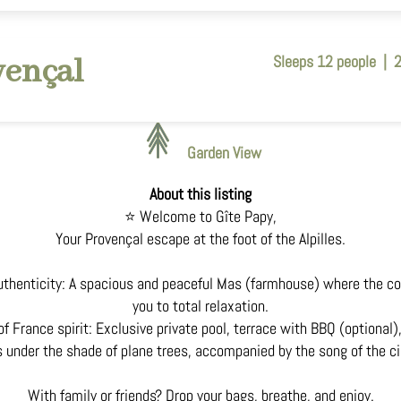
vençal
Sleeps 12 people
|
Garden View
About this listing
⭐ Welcome to Gîte Papy,
Your Provençal escape at the foot of the Alpilles.
thenticity: A spacious and peaceful Mas (farmhouse) where the co
you to total relaxation.
f France spirit: Exclusive private pool, terrace with BBQ (optional
under the shade of plane trees, accompanied by the song of the c
With family or friends? Drop your bags, breathe, and enjoy.