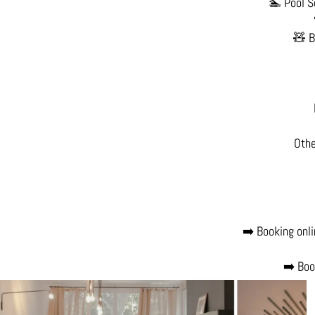
🏊 Pool S
🧸 B
Othe
➡️ Booking onli
➡️ Boo