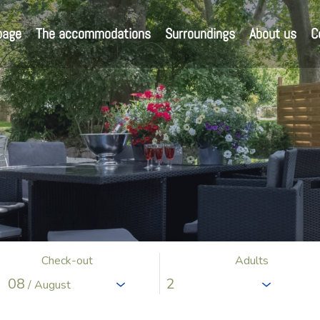
page
The accommodations
Surroundings
About us
C
Check-out
Adults
08
/ August