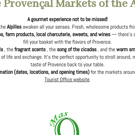
 Provençal Markets of the A
A gourmet experience not to be missed!
 the
Alpilles
awaken all your senses. Fresh, wholesome products fro
rbs, farm products, local charcuterie, sweets, and wines
— there’s a
fill your basket with the flavors of Provence.
ls
, the
fragrant scents
, the
song of the cicadas
, and the
warm smi
of life and exchange. It’s the perfect opportunity to stroll around, 
taste of Provence back to your table.
rmation (dates, locations, and opening times)
for the markets arou
Tourist Office website
.