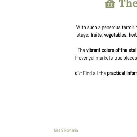
🧺 The
With such a generous terroir,
stage:
fruits, vegetables, he
The
vibrant colors of the stal
Provençal markets true places 
👉 Find all the
practical info
Mas 9 Romanin