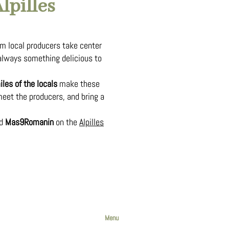
lpilles
m local producers take center
lways something delicious to
les of the locals
make these
meet the producers, and bring a
nd
Mas9Romanin
on the
Alpilles
Menu