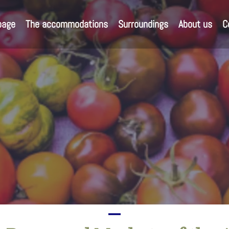
page
The accommodations
Surroundings
About us
C