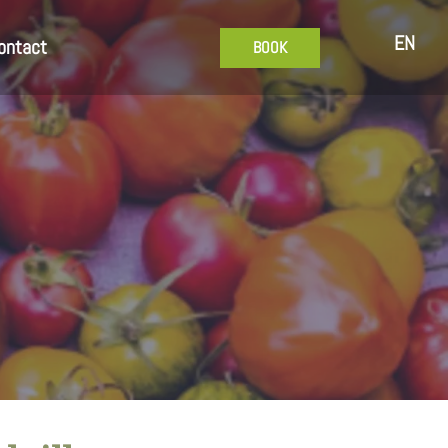
EN
ontact
BOOK