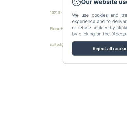
Our website us
13210 - Saint Rémy de Provence
We use cookies and tra
experience and to delive
or refuse cookies by clic
Phone: +33 6 17 61 40 62
by clicking on the
"Accept
contact@mas9romanin.fr
Reject all cooki