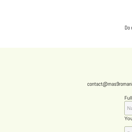
Do 
contact@mas9romani
Ful
You