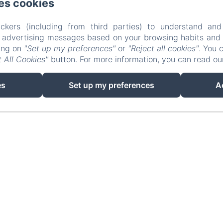
es cookies
ckers (including from third parties) to understand and
r advertising messages based on your browsing habits and p
king on
"Set up my preferences"
or
"Reject all cookies"
. You 
 All Cookies"
button. For more information, you can read o
EN
FR
es
Set up my preferences
A
Powered using Amenitiz