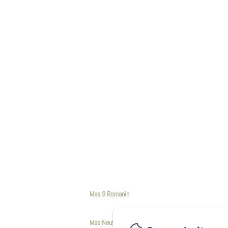
Mas 9 Romanin
Mas Neuf de Romanin