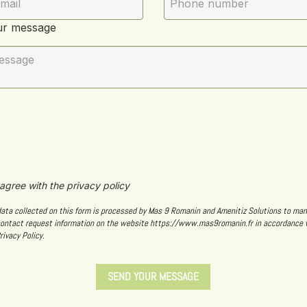
ur message
 agree with the privacy policy
data collected on this form is processed by Mas 9 Romanin and Amenitiz Solutions to ma
contact request information on the website https://www.mas9romanin.fr in accordance 
rivacy Policy.