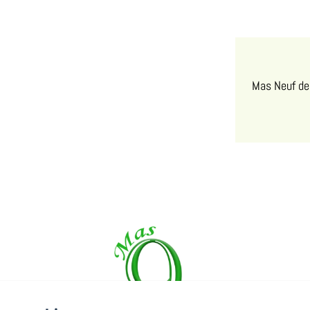
Mas Neuf de