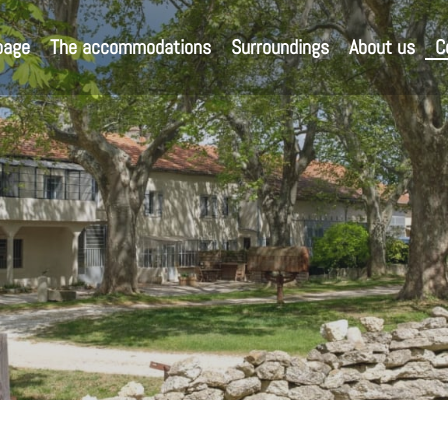
page
The accommodations
Surroundings
About us
C