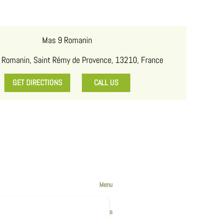
Mas 9 Romanin
 Romanin, Saint Rémy de Provence, 13210, France
GET DIRECTIONS
CALL US
Menu
The Accomodations