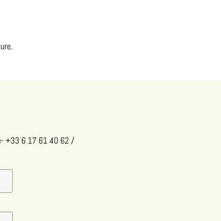
ure.
e
- +33 6 17 61 40 62
/