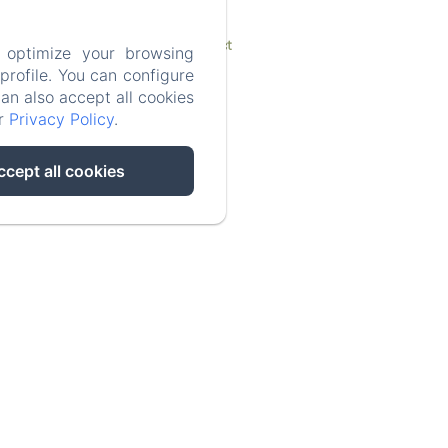
Contact
 optimize your browsing
rofile. You can configure
can also accept all cookies
ur
Privacy Policy
.
ccept all cookies