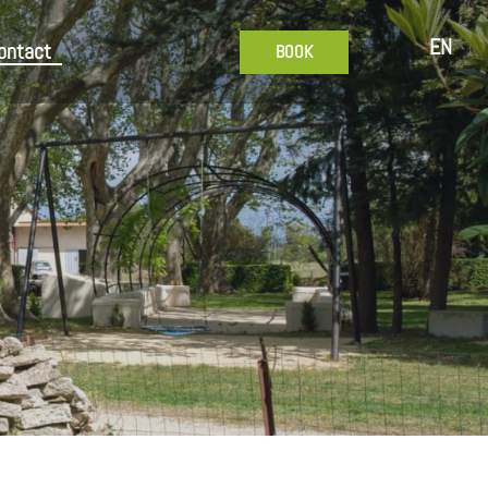
EN
ontact
BOOK