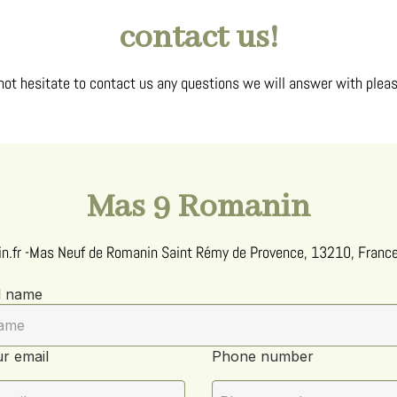
contact us!
not hesitate to contact us any questions we will answer with pleas
Mas 9 Romanin
n.fr
-
Mas Neuf de Romanin
Saint Rémy de Provence, 13210, Franc
l name
r email
Phone number